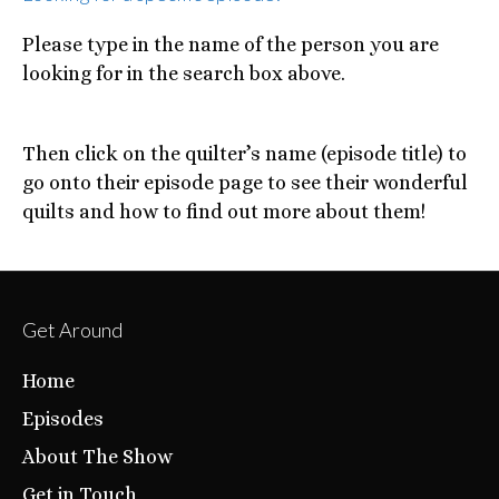
Please type in the name of the person you are
looking for in the search box above.
Then click on the quilter’s name (episode title) to
go onto their episode page to see their wonderful
quilts and how to find out more about them!
Get Around
Home
Episodes
About The Show
Get in Touch