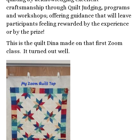
craftsmanship through Quilt Judging, programs
and workshops; offering guidance that will leave
participants feeling rewarded by the experience
or by the prize!
This is the quilt Dina made on that first Zoom
class. It turned out well.