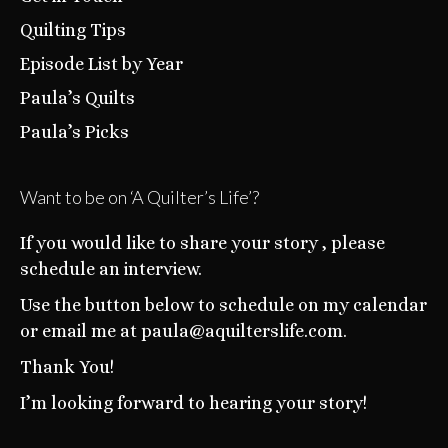
Quilting Tips
Episode List by Year
Paula’s Quilts
Paula’s Picks
Want to be on ‘A Quilter’s Life’?
If you would like to share your story , please
schedule an interview.
Use the button below to schedule on my calendar
or email me at paula@aquilterslife.com.
Thank You!
I’m looking forward to hearing your story!