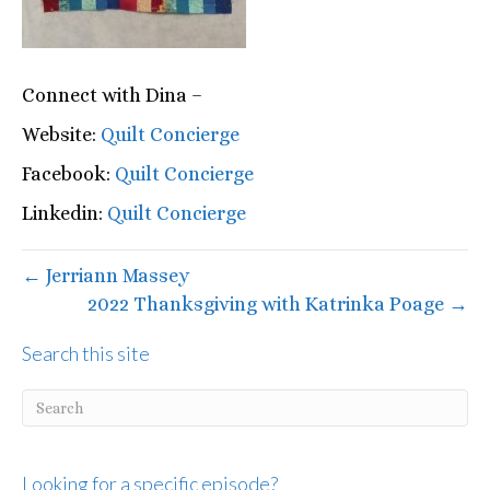
Connect with Dina –
Website:
Quilt Concierge
Facebook:
Quilt Concierge
Linkedin:
Quilt Concierge
← Jerriann Massey
2022 Thanksgiving with Katrinka Poage →
Search this site
Looking for a specific episode?