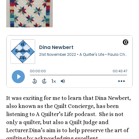
It was exciting for me to learn that Dina Newbert,
also known as the Quilt Concierge, has been
listening to A Quilter’s Life podcast. She is not
only a quilter, but also a Quilt Judge and
Lecturer.Dina’s aim is to help preserve the art of
quilting by acknowledging excellent