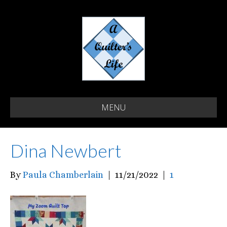
MENU
Dina Newbert
By
Paula Chamberlain
|
11/21/2022
|
1