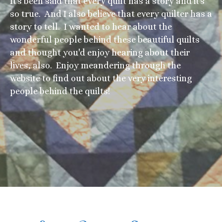
It's been said that every quilt has a story and it's
so true. And I also believe that every quilter has a
story to tell. I wanted to hear about the
wonderful people behind these beautiful quilts
and thought you'd enjoy hearing about their
lives, also. Enjoy meandering through the
website to find out about the very interesting
people behind the quilts!