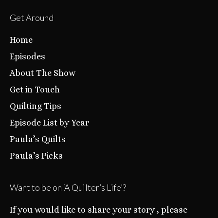
Get Around
Home
Episodes
About The Show
Get in Touch
Quilting Tips
Episode List by Year
Paula’s Quilts
Paula’s Picks
Want to be on ‘A Quilter’s Life’?
If you would like to share your story , please