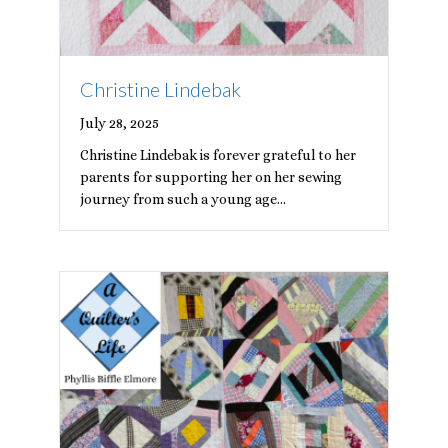
Christine Lindebak
July 28, 2025
Christine Lindebak is forever grateful to her
parents for supporting her on her sewing
journey from such a young age…