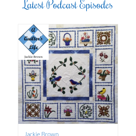
Latest Podcast Episodes
Jackie Brown