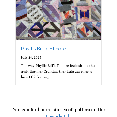
Phyllis Biffle Elmore
July 14, 2025
The way Phyllis Biffle Elmore feels about the
quilt that her Grandmother Lula gave her is
how I think many…
You can find more stories of quilters on the
Episode tab
.