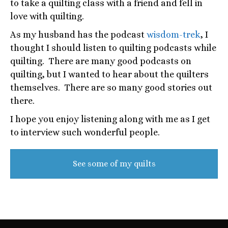
to take a quilting class with a friend and fell in
love with quilting.
As my husband has the podcast
wisdom-trek
, I
thought I should listen to quilting podcasts while
quilting. There are many good podcasts on
quilting, but I wanted to hear about the quilters
themselves. There are so many good stories out
there.
I hope you enjoy listening along with me as I get
to interview such wonderful people.
See some of my quilts