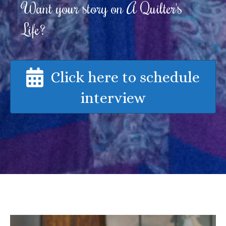
Want your story on A Quilter's
Life?
Click here to schedule
interview