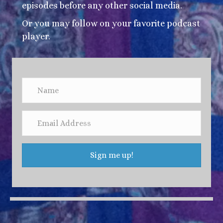
episodes before any other social media.
Or you may follow on your favorite podcast
player.
Sign me up!