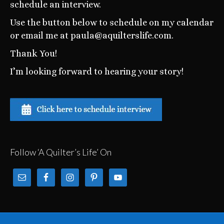
schedule an interview.
Use the button below to schedule on my calendar
or email me at paula@aquilterslife.com.
Thank You!
I’m looking forward to hearing your story!
Follow ‘A Quilter’s Life’ On