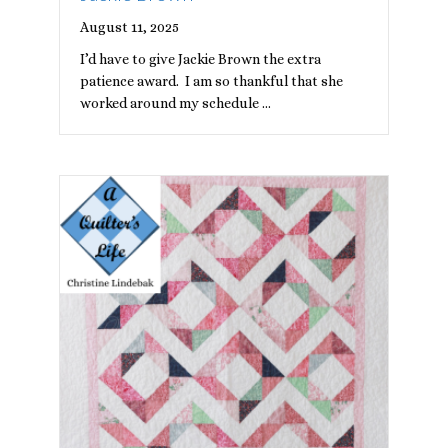
August 11, 2025
I’d have to give Jackie Brown the extra
patience award. I am so thankful that she
worked around my schedule …