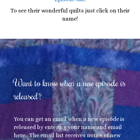
To see their wonderful quilts just click on their
name!
Want to know when a new episode is
released?
You can get an email when a new episode is
released by entering your name and email
here. The email list receives notice of new