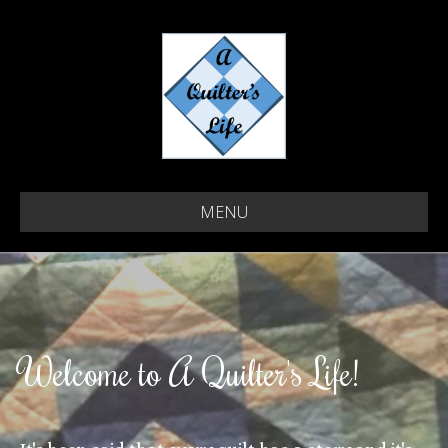
MENU
Welcome to A Quilter's Life!