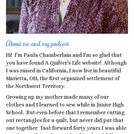
About me and my podcast
Hi! I'm Paula Chamberlain and I'm so glad that
you have found A Quilter's Life website! Although
I was raised in California, I now live in beautiful
Marietta, OH, the first organized settlement of
the Northwest Territory.
Growing up my mother made many of our
clothes and I learned to sew while in Junior High
School. But even before that I remember cutting
out rectangles for a quilt, but never did put that
one together. Fast forward forty years I was able