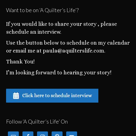
Want to be on ‘A Quilter’s Life’?
If you would like to share your story , please
schedule an interview.
Use the button below to schedule on my calendar
or email me at paula@aquilterslife.com.
Thank You!
I’m looking forward to hearing your story!
Follow ‘A Quilter’s Life’ On