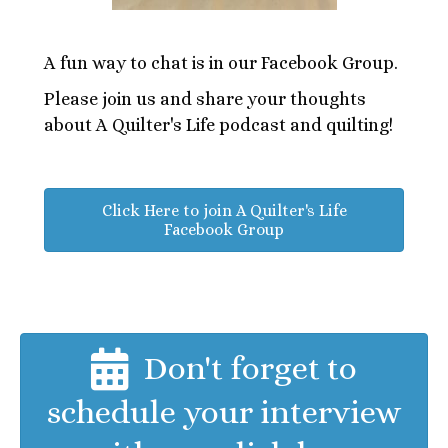
A fun way to chat is in our Facebook Group.
Please join us and share your thoughts
about A Quilter's Life podcast and quilting!
Click Here to join A Quilter's Life
Facebook Group
Don't forget to
schedule your interview