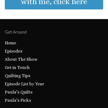
with me, click here
Get Around
Home
Episodes
About The Show
Get in Touch
Quilting Tips
Episode List by Year
Paula’s Quilts
Paula’s Picks