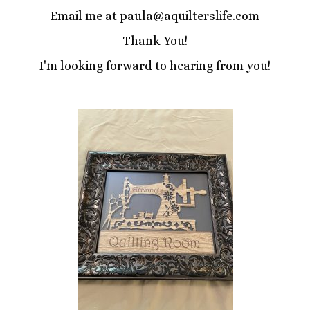
Email me at paula@aquilterslife.com
Thank You!
I'm looking forward to hearing from you!