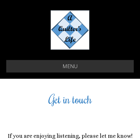
MENU
Get in touch
If you are enjoying listening, please let me know!