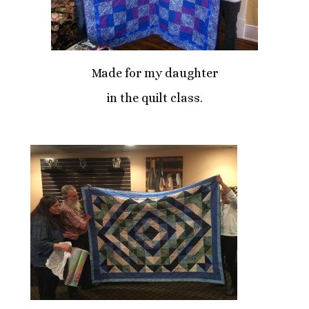
Made for my daughter
in the quilt class.