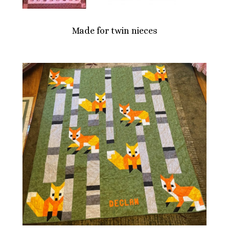
Made for twin nieces