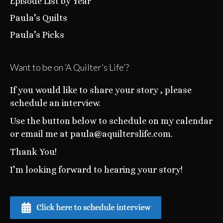
Episode List by Year
Paula’s Quilts
Paula’s Picks
Want to be on ‘A Quilter’s Life’?
If you would like to share your story , please
schedule an interview.
Use the button below to schedule on my calendar
or email me at paula@aquilterslife.com.
Thank You!
I’m looking forward to hearing your story!