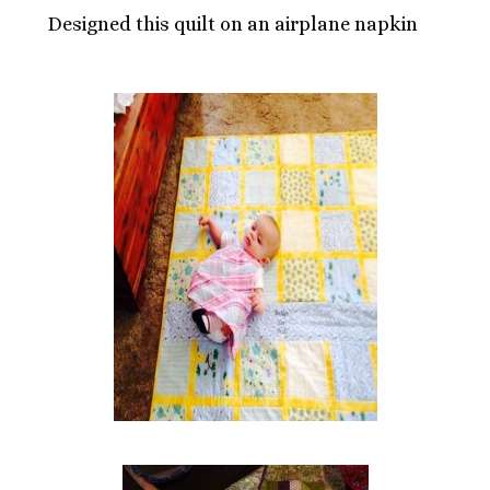
Designed this quilt on an airplane napkin