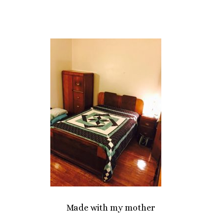
Made with my mother