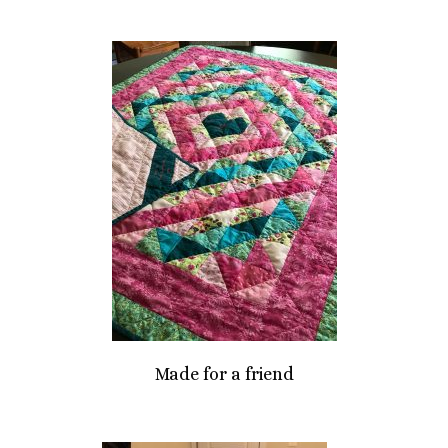
Made for a friend