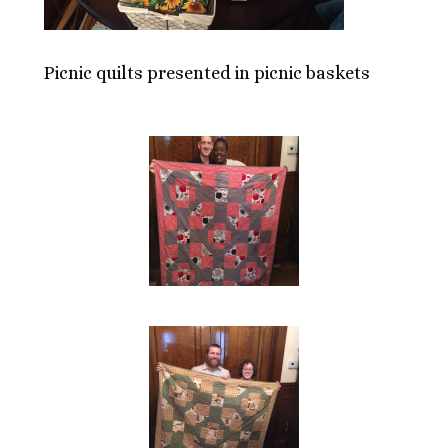
Picnic quilts presented in picnic baskets