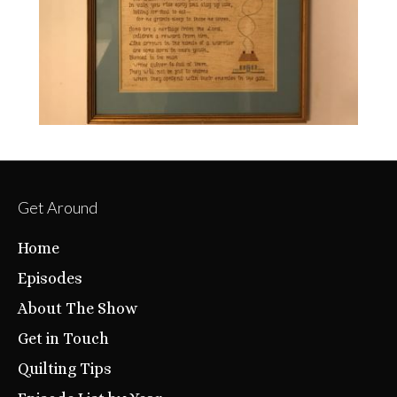
Get Around
Home
Episodes
About The Show
Get in Touch
Quilting Tips