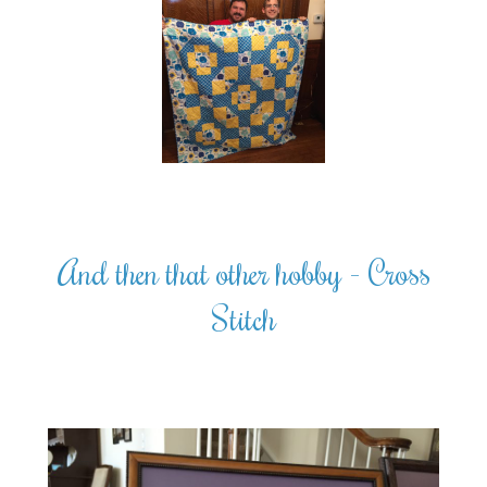
And then that other hobby - Cross
Stitch