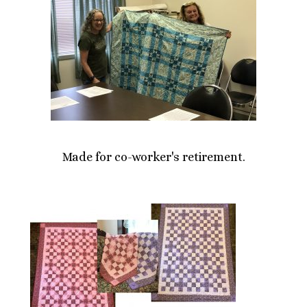
Made for co-worker's retirement.