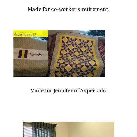
Made for co-worker's retirement.
Made for Jennifer of Asperkids.