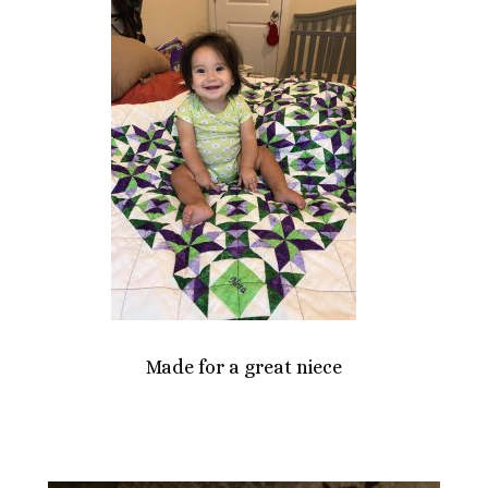
Made for a great niece