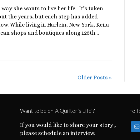
 way she wants to live her life. It’s taken
hout the years, but each step has added
now. While living in Harlem, New York, Kena
ican shops and boutiques along 125th…
Older Posts »
Want to be on ‘A Quilter’s Life’?
Foll
If you would like to share your story ,
please schedule an interview.