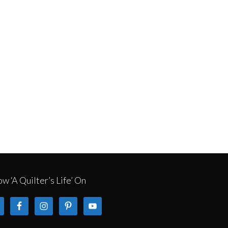
ow ‘A Quilter’s Life’ On