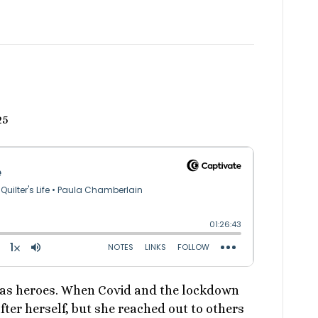
25
 as heroes. When Covid and the lockdown
fter herself, but she reached out to others