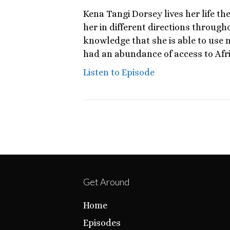
Kena Tangi Dorsey lives her life the
her in different directions throug
knowledge that she is able to use 
had an abundance of access to Afr
Listen to Episode
Get Around
Home
Episodes