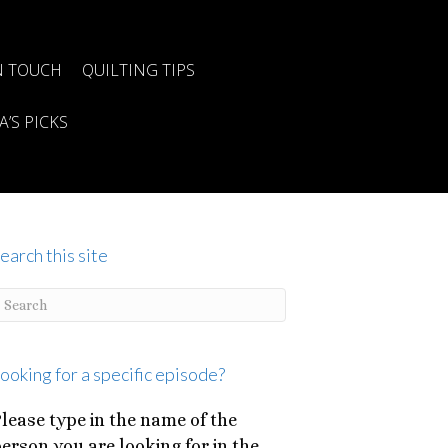
N TOUCH
QUILTING TIPS
A’S PICKS
earch this site
ooking for a specific episode?
lease type in the name of the
erson you are looking for in the