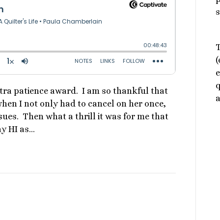
s
T
(
e
q
xtra patience award. I am so thankful that
a
n I not only had to cancel on her once,
ues. Then what a thrill it was for me that
ay HI as…