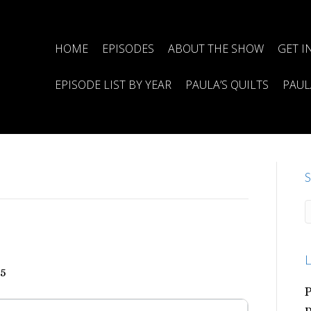
HOME
EPISODES
ABOUT THE SHOW
GET I
EPISODE LIST BY YEAR
PAULA’S QUILTS
PAUL
S
L
25
P
p