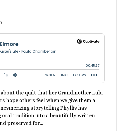
5
s about the quilt that her Grandmother Lula
ers hope others feel when we give them a
 mesmerizing storytelling Phyllis has
oral tradition into a beautifully written
nd preserved for…