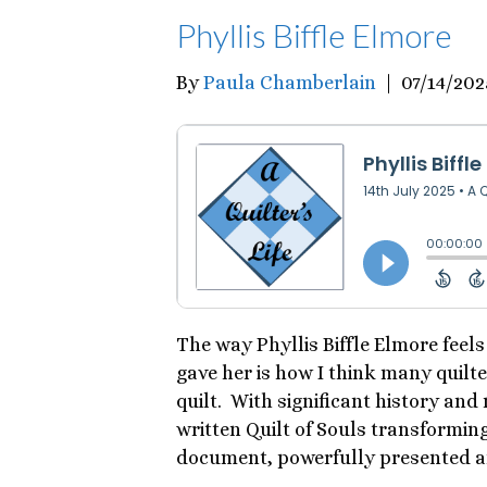
Phyllis Biffle Elmore
By
Paula Chamberlain
|
07/14/202
The way Phyllis Biffle Elmore feel
gave her is how I think many quilt
quilt. With significant history and
written Quilt of Souls transforming 
document, powerfully presented a