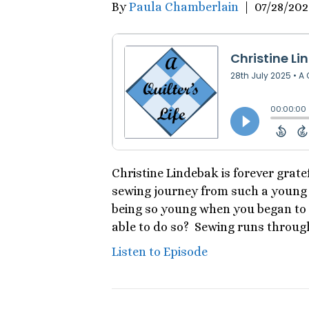
By
Paula Chamberlain
|
07/28/202
Christine Lindebak is forever grate
sewing journey from such a young 
being so young when you began to 
able to do so? Sewing runs through
Listen to Episode