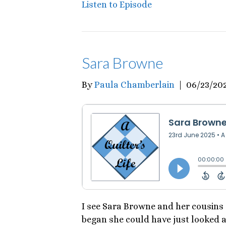
Listen to Episode
Sara Browne
By
Paula Chamberlain
|
06/23/20
I see Sara Browne and her cousins
began she could have just looked a