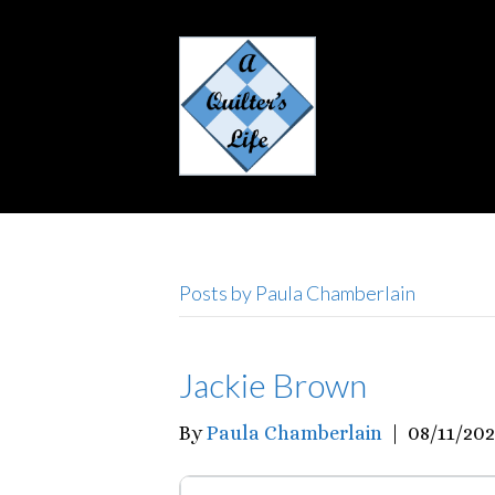
Posts by Paula Chamberlain
Jackie Brown
By
Paula Chamberlain
|
08/11/20