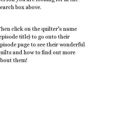
earch box above.
hen click on the quilter’s name
episode title) to go onto their
pisode page to see their wonderful
uilts and how to find out more
bout them!