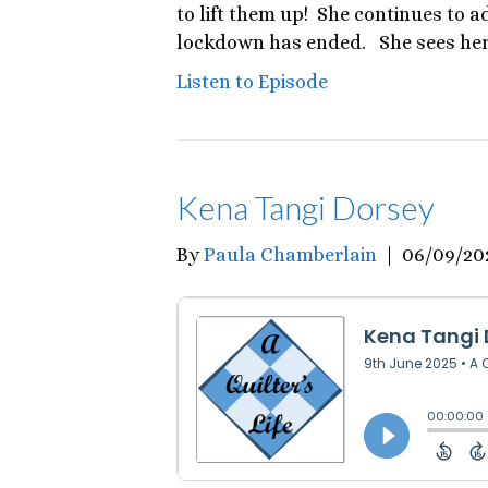
to lift them up! She continues to ad
lockdown has ended. She sees hers
Listen to Episode
Kena Tangi Dorsey
By
Paula Chamberlain
|
06/09/20