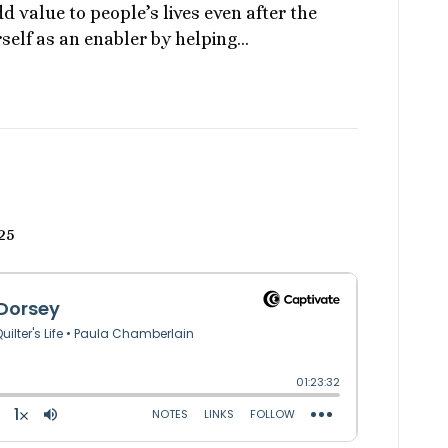
d value to people’s lives even after the
elf as an enabler by helping…
25