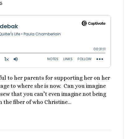
5
ful to her parents for supporting her on her
age to where she is now. Can you imagine
sew that you can’t even imagine not being
 the fiber of who Christine…