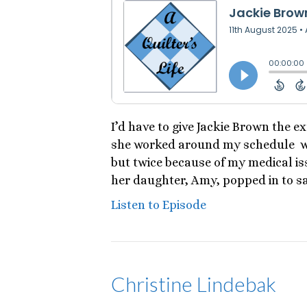
I’d have to give Jackie Brown the e
she worked around my schedule whe
but twice because of my medical iss
her daughter, Amy, popped in to s
Listen to Episode
Christine Lindebak