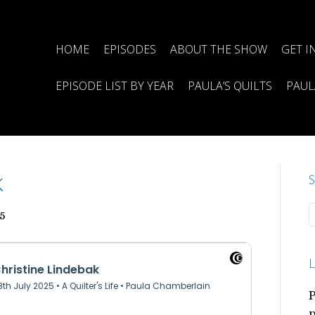
HOME
EPISODES
ABOUT THE SHOW
GET I
EPISODE LIST BY YEAR
PAULA’S QUILTS
PAUL
k
S
5
L
P
p