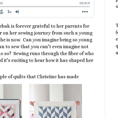
s
T
ebak is forever grateful to her parents for
(
r on her sewing journey from such a young
e
she is now. Can you imagine being so young
q
n to sew that you can’t even imagine not
a
do so? Sewing runs through the fiber of who
nd it’s exciting to hear how it has shaped her
ple of quilts that Christine has made