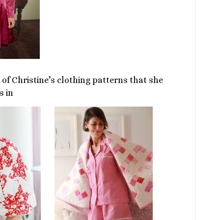
of Christine’s clothing patterns that she
s in