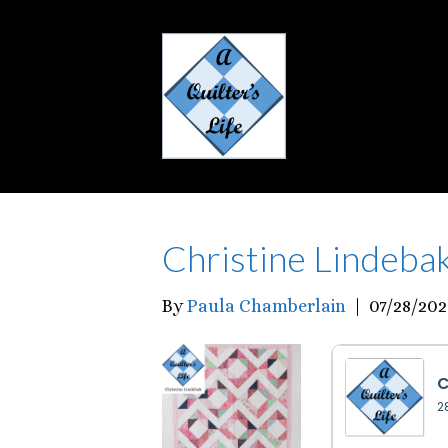
Christine Lindeba
By
Paula Chamberlain
|
07/28/202