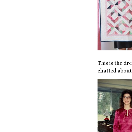
This is the d
chatted about