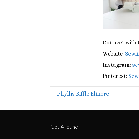
Connect with C
Website:
Sewin
Instagram:
se
Pinterest:
Sewi
← Phyllis Biffle Elmore
Get Around