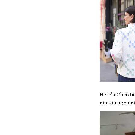
Here’s Christ
encouragement