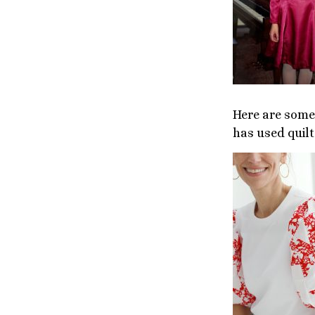
Here are some 
has used quilt