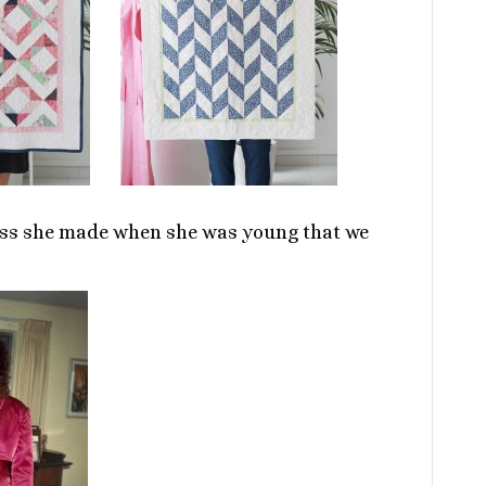
ress she made when she was young that we