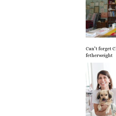
Can’t forget C
fetherweight