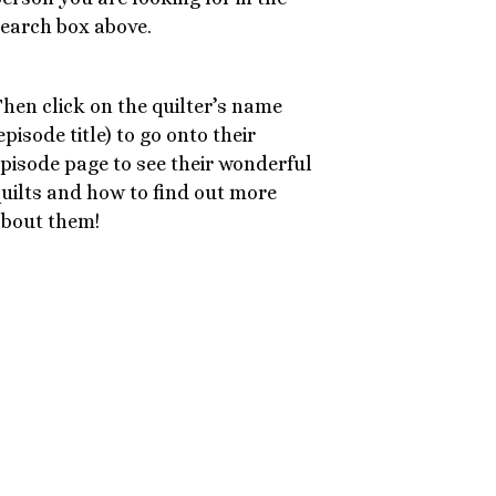
earch box above.
hen click on the quilter’s name
episode title) to go onto their
pisode page to see their wonderful
uilts and how to find out more
bout them!