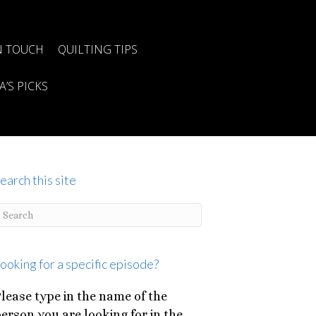
N TOUCH
QUILTING TIPS
A’S PICKS
earch this site
ooking for a specific episode?
lease type in the name of the
erson you are looking for in the