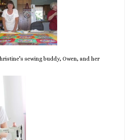
hristine’s sewing buddy, Owen, and her