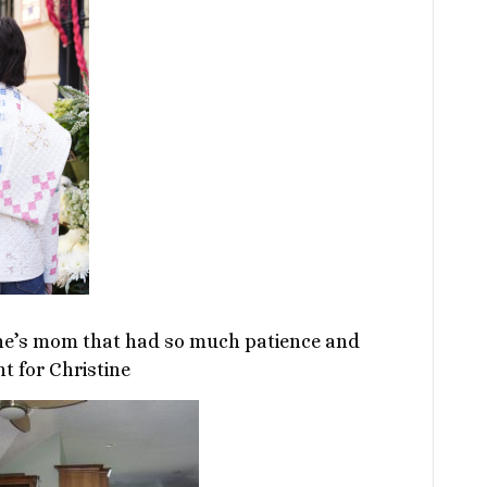
ine’s mom that had so much patience and
 for Christine