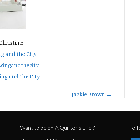
hristine:
g and the City
wingandthecity
ng and the City
Jackie Brown →
Want to be on ‘A Quilter’s Life’?
Foll