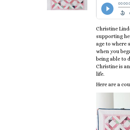
Christine Lind
supporting he
age to where 
when you bega
being able to 
Christine is a
life.
Here are a cou