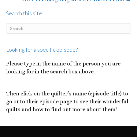
Search this site
Looking for a specific episode?
Please type in the name of the person you are
looking for in the search box above.
Then click on the quilter’s name (episode title) to
go onto their episode page to see their wonderful
quilts and how to find out more about them!