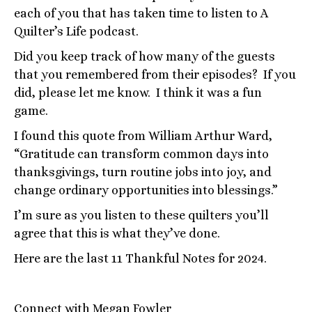
each of you that has taken time to listen to A
Quilter’s Life podcast.
Did you keep track of how many of the guests
that you remembered from their episodes? If you
did, please let me know. I think it was a fun
game.
I found this quote from William Arthur Ward,
“Gratitude can transform common days into
thanksgivings, turn routine jobs into joy, and
change ordinary opportunities into blessings.”
I’m sure as you listen to these quilters you’ll
agree that this is what they’ve done.
Here are the last 11 Thankful Notes for 2024.
Connect with Megan Fowler