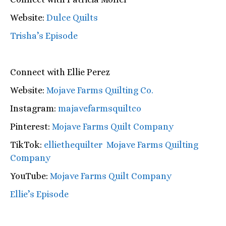
Website:
Dulce Quilts
Trisha’s Episode
Connect with Ellie Perez
Website:
Mojave Farms Quilting Co.
Instagram:
majavefarmsquiltco
Pinterest:
Mojave Farms Quilt Company
TikTok:
elliethequilter Mojave Farms Quilting
Company
YouTube:
Mojave Farms Quilt Company
Ellie’s Episode