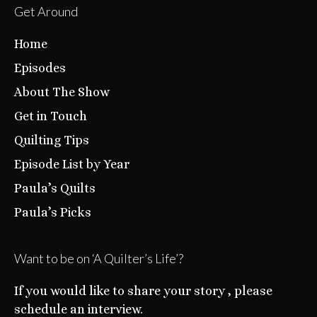
Get Around
Home
Episodes
About The Show
Get in Touch
Quilting Tips
Episode List by Year
Paula’s Quilts
Paula’s Picks
Want to be on ‘A Quilter’s Life’?
If you would like to share your story , please
schedule an interview.