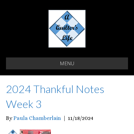
MENU
2024 Thankful Notes
Week 3
By
Paula Chamberlain
|
11/18/2024