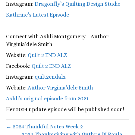
Instagram:
Dragonfly’s Quilting Design Studio
Kathrine’s Latest Episode
Connect with
Ashli Montgomery | Author
Virginia’dele Smith
Website:
Quilt 2 END ALZ
Facebook:
Quilt 2 END ALZ
Instagram:
quilt2endalz
Website:
Author Virginia’dele Smith
Ashli’s original episode from 2021
Her 2024 update episode will be published soon!
← 2024 Thankful Notes Week 2
2024 Thanksgiving with Guthrie & Paula →