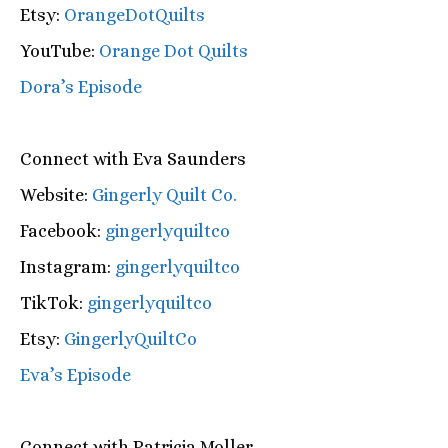
Etsy:
OrangeDotQuilts
YouTube:
Orange Dot Quilts
Dora’s Episode
Connect with Eva Saunders
Website:
Gingerly Quilt Co.
Facebook:
gingerlyquiltco
Instagram:
gingerlyquiltco
TikTok:
gingerlyquiltco
Etsy:
GingerlyQuiltCo
Eva’s Episode
Connect with Patricia Moller