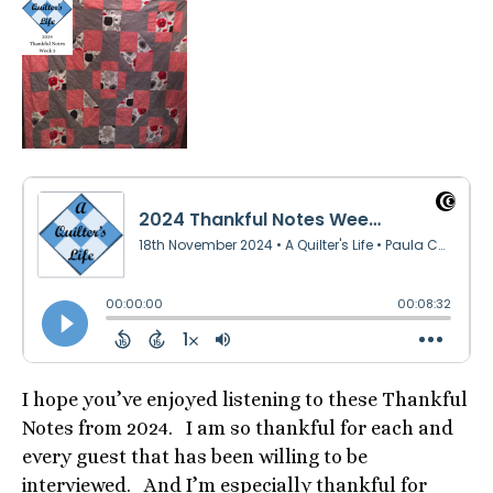
I hope you’ve enjoyed listening to these Thankful
Notes from 2024. I am so thankful for each and
every guest that has been willing to be
interviewed. And I’m especially thankful for