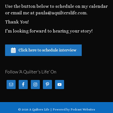
Use the button below to schedule on my calendar
or email me at paula@aquilterslife.com.
Thank You!
I’m looking forward to hearing your story!
Follow ‘A Quilter’s Life’ On
© 2026 A Quilters Life
|
Powered by
Podcast Websites