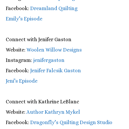
Facebook:
Dreamland Quilting
Emily’s Episode
Connect with Jenifer Gaston
Website:
Woolen Willow Designs
Instagram:
jenifergaston
Facebook:
Jenifer Falcsik Gaston
Jeni’s Episode
Connect with Kathrine LeBlanc
Website:
Author Kathryn Mykel
Facebook:
Dragonfly’s Quilting Design Studio