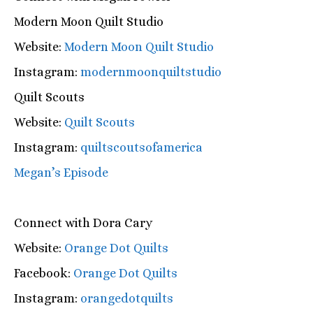
Modern Moon Quilt Studio
Website:
Modern Moon Quilt Studio
Instagram:
modernmoonquiltstudio
Quilt Scouts
Website:
Quilt Scouts
Instagram:
quiltscoutsofamerica
Megan’s Episode
Connect with Dora Cary
Website:
Orange Dot Quilts
Facebook:
Orange Dot Quilts
Instagram:
orangedotquilts