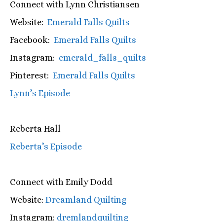
Connect with Lynn Christiansen
Website:
Emerald Falls Quilts
Facebook:
Emerald Falls Quilts
Instagram:
emerald_falls_quilts
Pinterest:
Emerald Falls Quilts
Lynn’s Episode
Reberta Hall
Reberta’s Episode
Connect with Emily Dodd
Website:
Dreamland Quilting
Instagram:
dremlandquilting