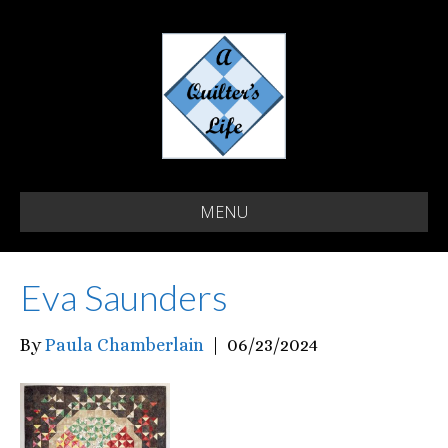
MENU
Eva Saunders
By
Paula Chamberlain
|
06/23/2024