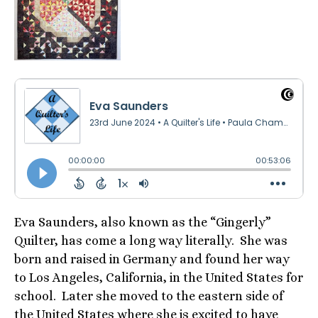
Eva Saunders, also known as the “Gingerly”
Quilter, has come a long way literally. She was
born and raised in Germany and found her way
to Los Angeles, California, in the United States for
school. Later she moved to the eastern side of
the United States where she is excited to have