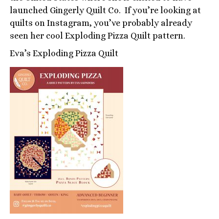
launched Gingerly Quilt Co. If you’re looking at
quilts on Instagram, you’ve probably already
seen her cool Exploding Pizza Quilt pattern.
Eva’s Exploding Pizza Quilt