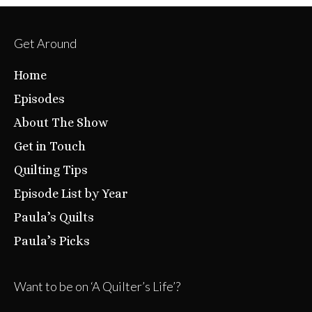
Get Around
Home
Episodes
About The Show
Get in Touch
Quilting Tips
Episode List by Year
Paula’s Quilts
Paula’s Picks
Want to be on ‘A Quilter’s Life’?