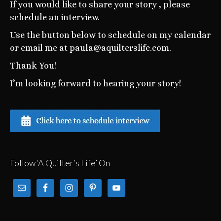
If you would like to share your story , please
schedule an interview.
Use the button below to schedule on my calendar
or email me at paula@aquilterslife.com.
Thank You!
I’m looking forward to hearing your story!
Follow ‘A Quilter’s Life’ On