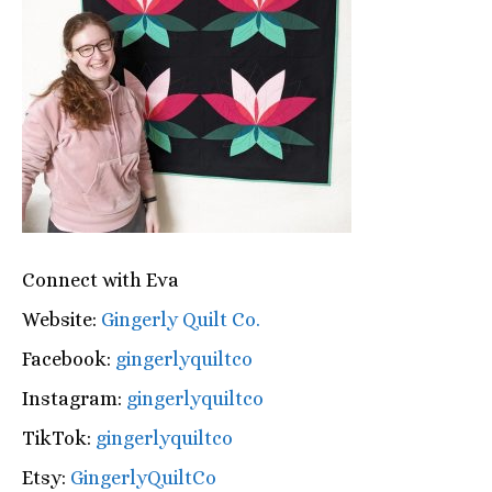
Connect with Eva
Website:
Gingerly Quilt Co.
Facebook:
gingerlyquiltco
Instagram:
gingerlyquiltco
TikTok:
gingerlyquiltco
Etsy:
GingerlyQuiltCo