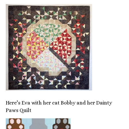
Here’s Eva with her cat Bobby and her Dainty
Paws Quilt