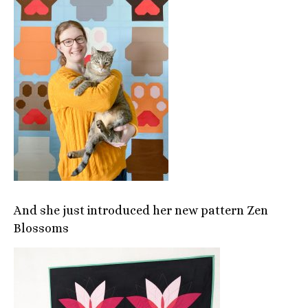
And she just introduced her new pattern Zen
Blossoms