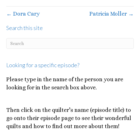
← Dora Cary
Patricia Moller →
Search this site
Looking for a specific episode?
Please type in the name of the person you are
looking for in the search box above.
Then click on the quilter’s name (episode title) to
go onto their episode page to see their wonderful
quilts and how to find out more about them!