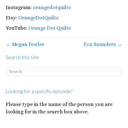
Instagram:
orangedotquilts
Etsy:
OrangeDotQuilts
YouTube:
Orange Dot Quilts
← Megan Fowler
Eva Saunders →
Search this site
Looking for a specific episode?
Please type in the name of the person you are
looking for in the search box above.