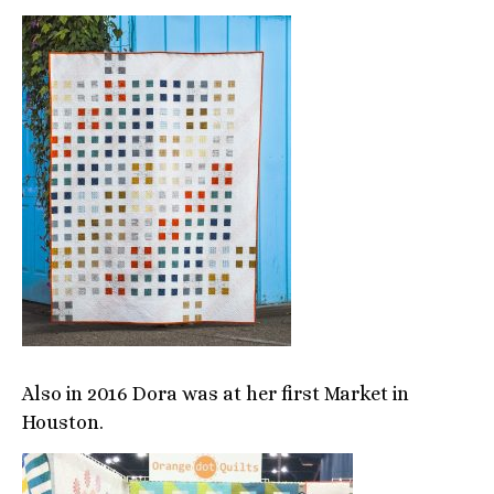
Also in 2016 Dora was at her first Market in
Houston.