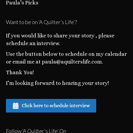
Paula’s Picks
Want to be on ‘A Quilter’s Life’?
If you would like to share your story , please
schedule an interview.
Use the button below to schedule on my calendar
or email me at paula@aquilterslife.com.
Thank You!
I’m looking forward to hearing your story!
Follow ‘A Quilter’s Life’ On