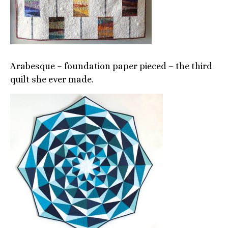
Arabesque – foundation paper pieced – the third
quilt she ever made.