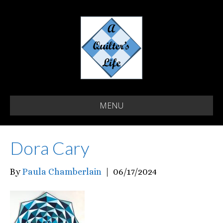
MENU
Dora Cary
By
Paula Chamberlain
|
06/17/2024