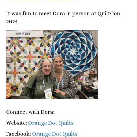
It was fun to meet Dora in person at QuiltCon
2024
Connect with Dora:
Website:
Orange Dot Quilts
Facebook:
Orange Dot Quilts