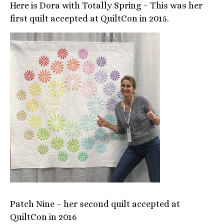
Here is Dora with Totally Spring – This was her
first quilt accepted at QuiltCon in 2015.
Patch Nine – her second quilt accepted at
QuiltCon in 2016