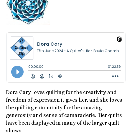
Dora Cary loves quilting for the creativity and
freedom of expression it gives her, and she loves
the quilting community for the amazing
generosity and sense of camaraderie. Her quilts
have been displayed in many of the larger quilt
shows.