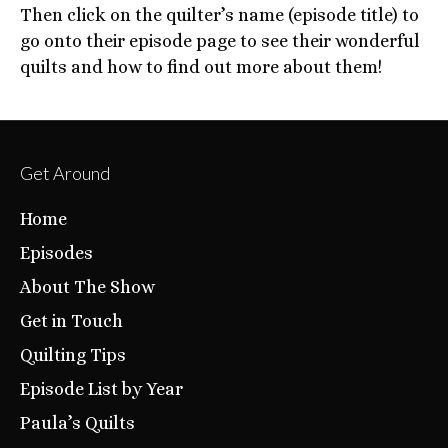
Then click on the quilter’s name (episode title) to
go onto their episode page to see their wonderful
quilts and how to find out more about them!
Get Around
Home
Episodes
About The Show
Get in Touch
Quilting Tips
Episode List by Year
Paula’s Quilts