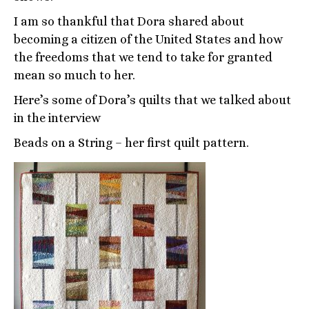
I am so thankful that Dora shared about
becoming a citizen of the United States and how
the freedoms that we tend to take for granted
mean so much to her.
Here’s some of Dora’s quilts that we talked about
in the interview
Beads on a String – her first quilt pattern.