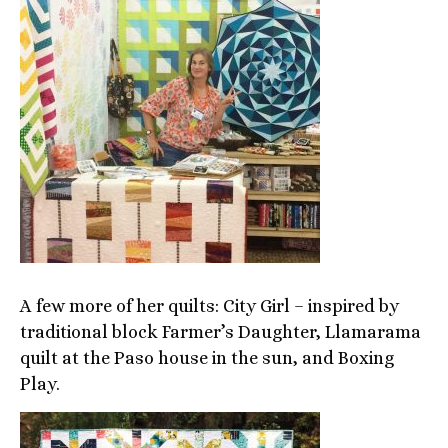
A few more of her quilts: City Girl – inspired by
traditional block Farmer’s Daughter, Llamarama
quilt at the Paso house in the sun, and Boxing
Play.