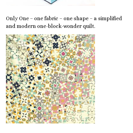
Only One – one fabric – one shape – a simplified
and modern one-block-wonder quilt.