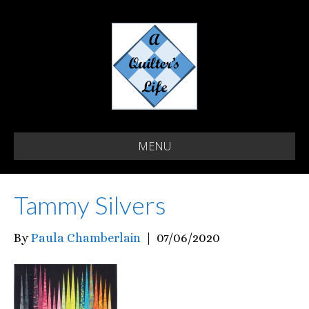
MENU
Tammy Silvers
By
Paula Chamberlain
|
07/06/2020