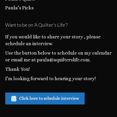
Paula’s Picks
Want to be on ‘A Quilter’s Life’?
If you would like to share your story , please
schedule an interview.
Use the button below to schedule on my calendar
or email me at paula@aquilterslife.com.
Thank You!
I’m looking forward to hearing your story!