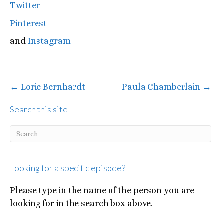
Twitter
Pinterest
and
Instagram
← Lorie Bernhardt
Paula Chamberlain →
Search this site
Looking for a specific episode?
Please type in the name of the person you are
looking for in the search box above.