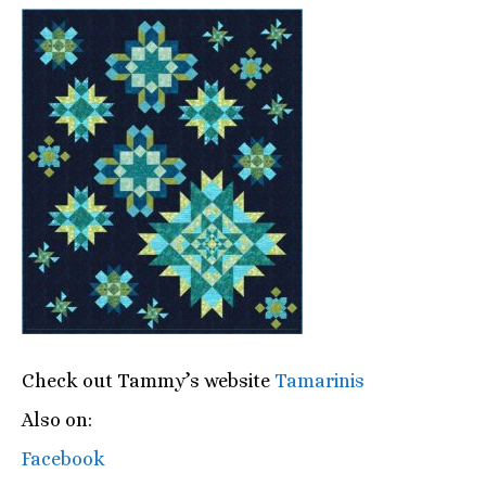
Check out Tammy’s website
Tamarinis
Also on:
Facebook