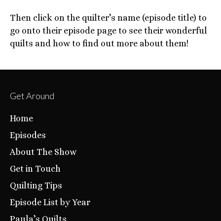
Then click on the quilter’s name (episode title) to
go onto their episode page to see their wonderful
quilts and how to find out more about them!
Get Around
Home
Episodes
About The Show
Get in Touch
Quilting Tips
Episode List by Year
Paula’s Quilts