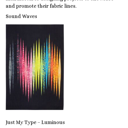
and promote their fabric lines.
Sound Waves
Just My Type – Luminous