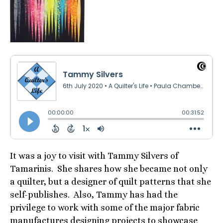
It was a joy to visit with Tammy Silvers of
Tamarinis. She shares how she became not only
a quilter, but a designer of quilt patterns that she
self-publishes. Also, Tammy has had the
privilege to work with some of the major fabric
manufactures designing projects to showcase