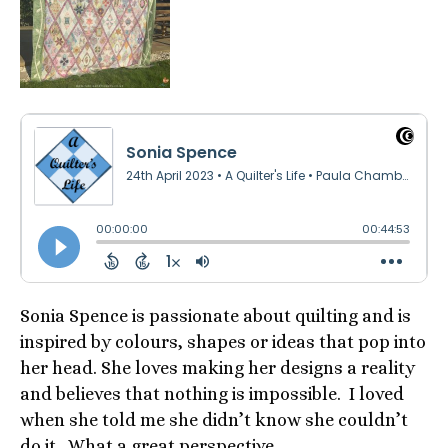
Sonia Spence is passionate about quilting and is
inspired by colours, shapes or ideas that pop into
her head. She loves making her designs a reality
and believes that nothing is impossible. I loved
when she told me she didn’t know she couldn’t
do it. What a great perspective.