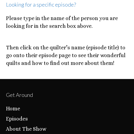
Looking for a specific episode?
Please type in the name of the person you are
looking for in the search box above.
Then click on the quilter’s name (episode title) to
go onto their episode page to see their wonderful
quilts and how to find out more about them!
Get Around
Home
Episodes
About The Show