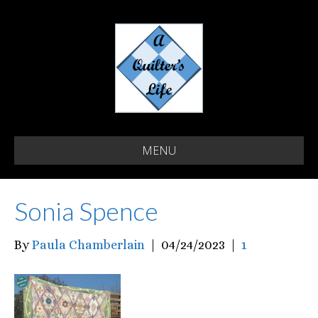
MENU
Sonia Spence
By
Paula Chamberlain
|
04/24/2023
|
1