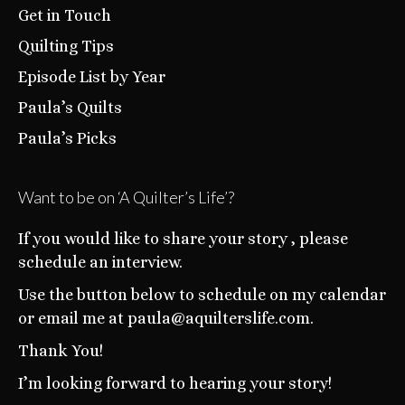
Get in Touch
Quilting Tips
Episode List by Year
Paula’s Quilts
Paula’s Picks
Want to be on ‘A Quilter’s Life’?
If you would like to share your story , please
schedule an interview.
Use the button below to schedule on my calendar
or email me at paula@aquilterslife.com.
Thank You!
I’m looking forward to hearing your story!