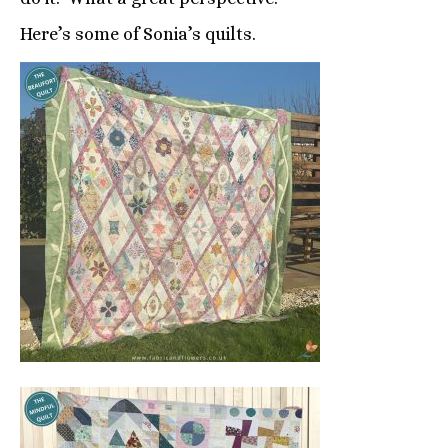
Here’s some of Sonia’s quilts.