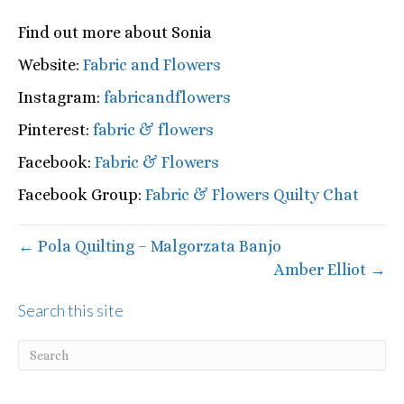
Find out more about Sonia
Website:
Fabric and Flowers
Instagram:
fabricandflowers
Pinterest:
fabric & flowers
Facebook:
Fabric & Flowers
Facebook Group:
Fabric & Flowers Quilty Chat
← Pola Quilting – Malgorzata Banjo
Amber Elliot →
Search this site