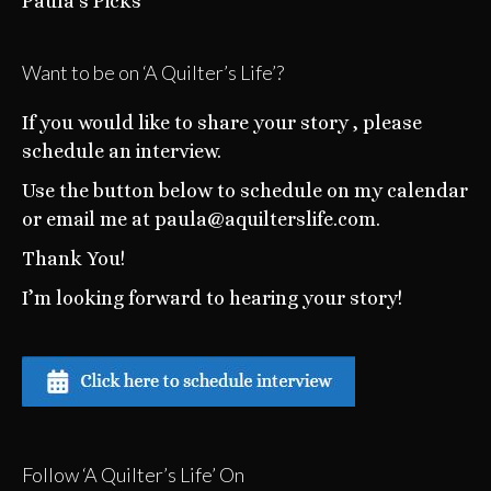
Paula’s Picks
Want to be on ‘A Quilter’s Life’?
If you would like to share your story , please
schedule an interview.
Use the button below to schedule on my calendar
or email me at paula@aquilterslife.com.
Thank You!
I’m looking forward to hearing your story!
Follow ‘A Quilter’s Life’ On