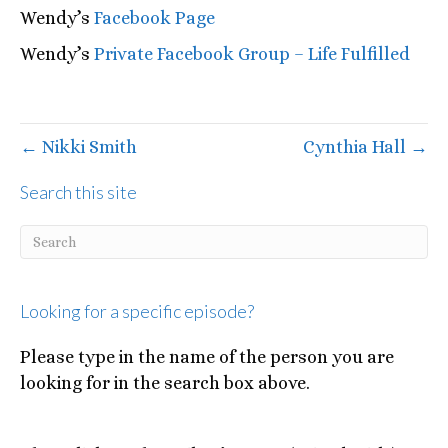
Wendy’s
Facebook Page
Wendy’s
Private Facebook Group – Life Fulfilled
← Nikki Smith
Cynthia Hall →
Search this site
Looking for a specific episode?
Please type in the name of the person you are
looking for in the search box above.