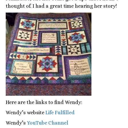
thought of. I had a great time hearing her story!
Here are the links to find Wendy:
Wendy’s website
Life Fulfilled
Wendy’s
YouTube Channel