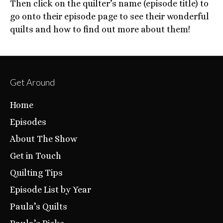
Then click on the quilter’s name (episode title) to
go onto their episode page to see their wonderful
quilts and how to find out more about them!
Get Around
Home
Episodes
About The Show
Get in Touch
Quilting Tips
Episode List by Year
Paula’s Quilts