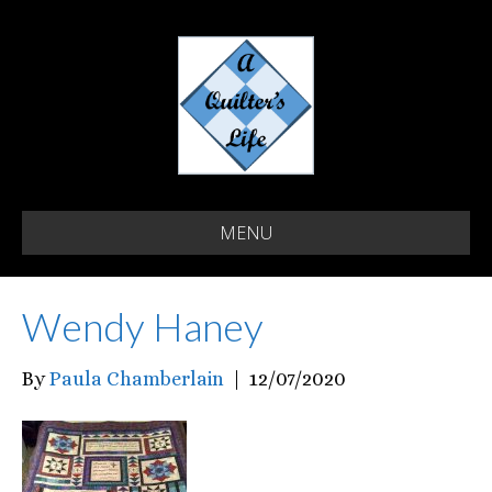
MENU
Wendy Haney
By
Paula Chamberlain
|
12/07/2020