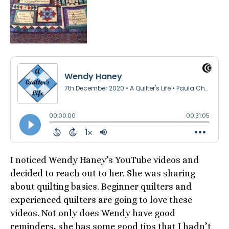
I noticed Wendy Haney’s YouTube videos and
decided to reach out to her. She was sharing
about quilting basics. Beginner quilters and
experienced quilters are going to love these
videos. Not only does Wendy have good
reminders, she has some good tips that I hadn’t